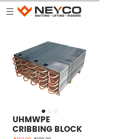
UHMWPE
CRIBBING BLOCK