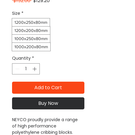
Regular
Sale
 $152.00 
$129.20
Price
Price
Size
*
1200x250x80mm
1200x200x80mm
1000x250x80mm
1000x200x80mm
Quantity
*
Add to Cart
Buy Now
NEYCO proudly provide a range 
of high performance 
polyethylene cribbing blocks. 