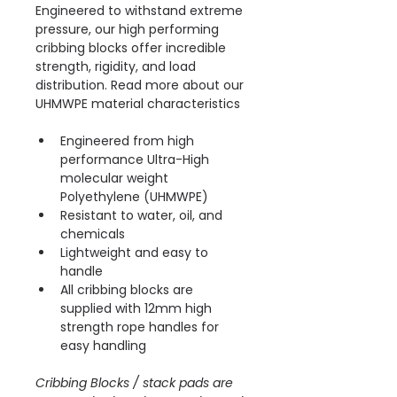
Engineered to withstand extreme 
pressure, our high performing 
cribbing blocks offer incredible 
strength, rigidity, and load 
distribution. Read more about our 
UHMWPE material characteristics 
Engineered from high 
performance Ultra-High 
molecular weight 
Polyethylene (UHMWPE)
Resistant to water, oil, and 
chemicals
Lightweight and easy to 
handle
All cribbing blocks are 
supplied with 12mm high 
strength rope handles for 
easy handling
Cribbing Blocks / stack pads are 