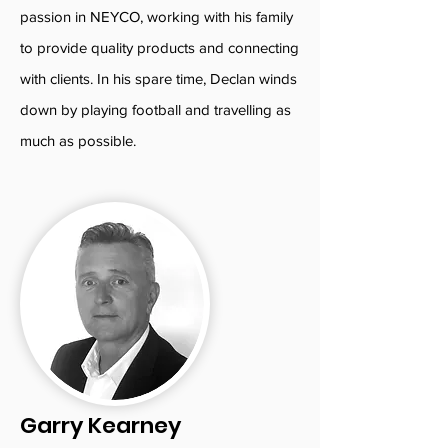
passion in NEYCO, working with his family
to provide quality products and connecting
with clients. In his spare time, Declan winds
down by playing football and travelling as
much as possible.
Garry Kearney