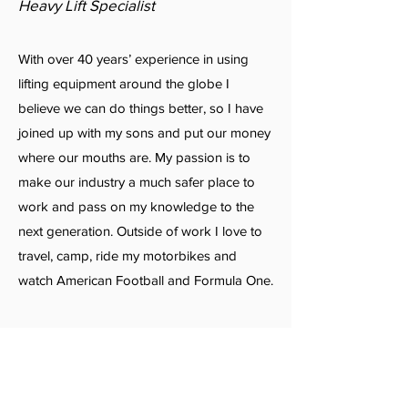
Heavy Lift Specialist
With over 40 years’ experience in using
lifting equipment around the globe I
believe we can do things better, so I have
joined up with my sons and put our money
where our mouths are. My passion is to
make our industry a much safer place to
work and pass on my knowledge to the
next generation. Outside of work I love to
travel, camp, ride my motorbikes and
watch American Football and Formula One.