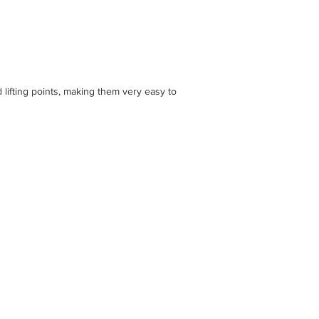
ifting points, making them very easy to