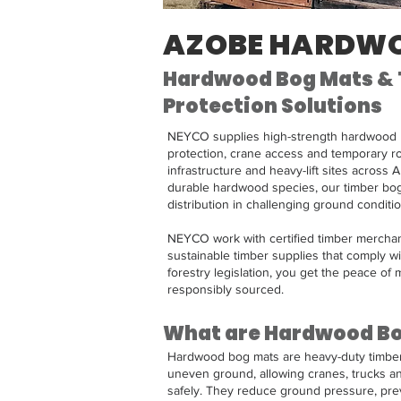
AZOBE HARDW
Hardwood Bog Mats &
Protection Solutions
NEYCO supplies high-strength hardwood 
protection, crane access and temporary r
infrastructure and heavy-lift sites across 
durable hardwood species, our timber bog
distribution in challenging ground conditio
NEYCO work with certified timber merchan
sustainable timber supplies that comply wi
forestry legislation, you get the peace of m
responsibly sourced. ​​
What are Hardwood B
Hardwood bog mats are heavy-duty timber 
uneven ground, allowing cranes, trucks a
safely. They reduce ground pressure, pre