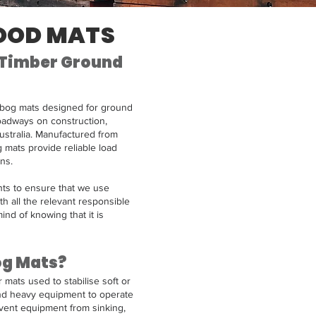
OOD MATS
 Timber Ground
bog mats designed for ground
oadways on construction,
Australia. Manufactured from
 mats provide reliable load
ns.
ts to ensure that we use
th all the relevant responsible
ind of knowing that it is
og Mats?
mats used to stabilise soft or
nd heavy equipment to operate
vent equipment from sinking,