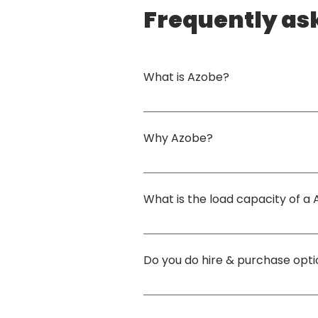
Frequently as
What is Azobe?
Azobe is a West African Premium Hardwood. Ou
includes maintaining a rotation period of 30 
Why Azobe?
The combination of strength, durability, natur
incredibly dense, and has a high resistance t
What is the load capacity of 
construction sites.
Load capacity depends on mat size & thickne
calculation if required. Below is the mecha
Do you do hire & purchase opt
Azobe / EKKI Volume Mass: 1,010kg per cubic 
Density: 1.06 g/cm³ Monnin Hardness: 10.7 Gra
We provide hire, purchase and buy-back option