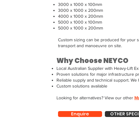
3000 x 1000 x 100mm
3000 x 1000 x 200mm
4000 x 1000 x 200mm
5000 x 1000 x 100mm
5000 x 1000 x 200mm
Custom sizing can be produced for your s
transport and manoeuvre on site.
Why Choose NEYCO
Local Australian Supplier with Heavy-Lift Ex
Proven solutions for major infrastructure p
Reliable supply and technical support. We 
Custom solutions available
Looking for alternatives? View our other
Ma
Enquire
OTHER SPECI