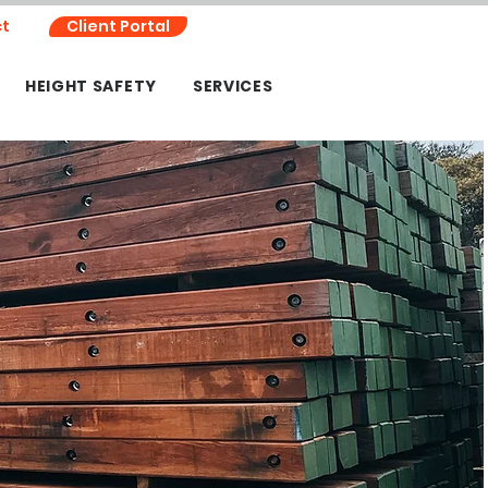
t
Client Portal
HEIGHT SAFETY
SERVICES