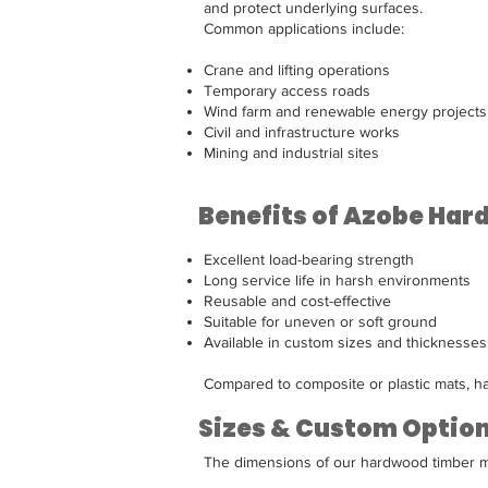
and protect underlying surfaces.
Common applications include:
Crane and lifting operations
Temporary access roads
Wind farm and renewable energy projects
Civil and infrastructure works
Mining and industrial sites
Benefits of Azobe Ha
Excellent load-bearing strength
Long service life in harsh environments
Reusable and cost-effective
Suitable for uneven or soft ground
Available in custom sizes and thicknesses
Compared to composite or plastic mats, ha
Sizes & Custom Optio
The dimensions of our hardwood timber ma