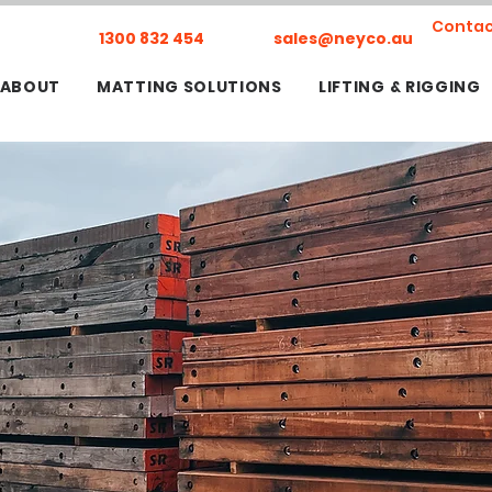
Contac
1300 832 454
sales@neyco.au
ABOUT
MATTING SOLUTIONS
LIFTING & RIGGING