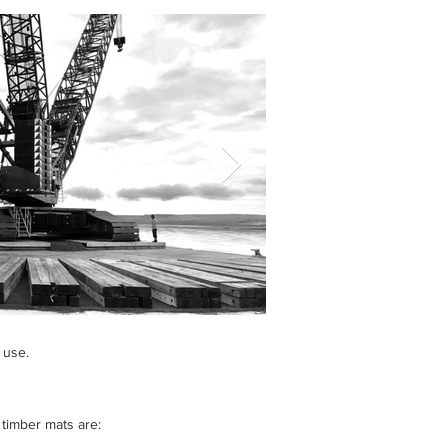
 use.
timber mats are: