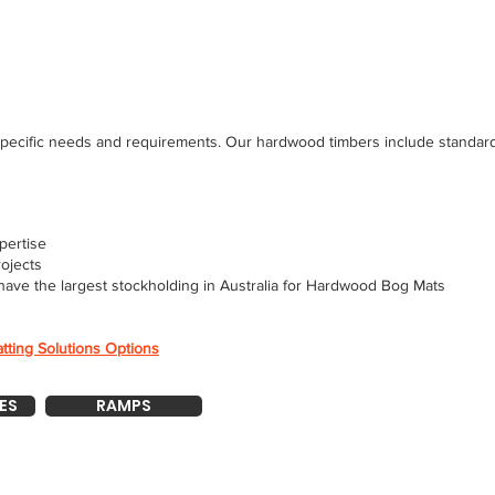
pecific needs and requirements. Our hardwood timbers include standard l
pertise
rojects
have the largest stockholding in Australia for Hardwood Bog Mats
tting Solutions Options
ES
RAMPS