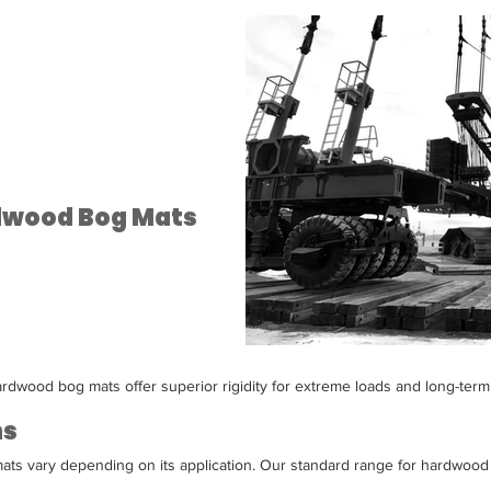
rdwood Bog Mats
rdwood bog mats offer superior rigidity for extreme loads and long-term
ns
ts vary depending on its application. Our standard range for hardwood 