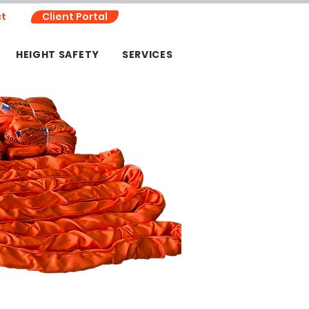
t
Client Portal
HEIGHT SAFETY
SERVICES