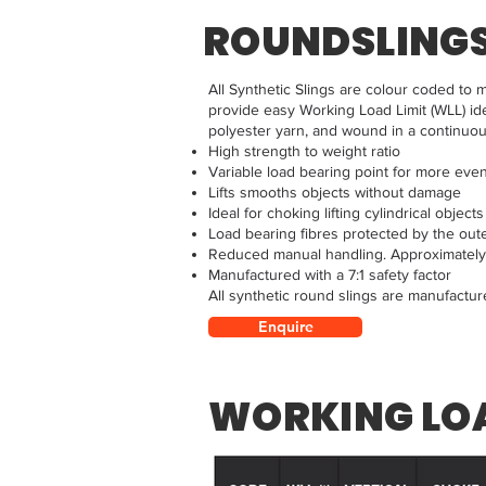
ROUNDSLING
All Synthetic Slings are colour coded to m
provide easy Working Load Limit (WLL) ide
polyester yarn, and wound in a continuou
High strength to weight ratio
Variable load bearing point for more eve
Lifts smooths objects without damage
Ideal for choking lifting cylindrical objects
Load bearing fibres protected by the out
Reduced manual handling. Approximately 5
Manufactured with a 7:1 safety factor
All synthetic round slings are manufactu
Enquire
WORKING LOA