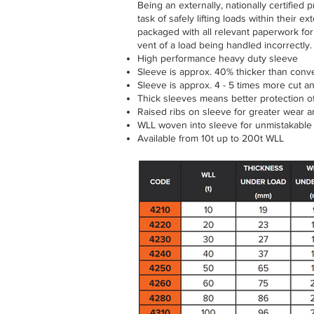
Being an externally, nationally certified
task of safely lifting loads within their ex
packaged with all relevant paperwork for 
vent of a load being handled incorrectly.
High performance heavy duty sleeve
Sleeve is approx. 40% thicker than conv
Sleeve is approx. 4 - 5 times more cut a
Thick sleeves means better protection of 
Raised ribs on sleeve for greater wear an
WLL woven into sleeve for unmistakable 
Available from 10t up to 200t WLL