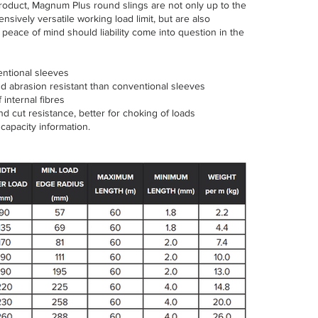
 product, Magnum Plus round slings are not only up to the
tensively versatile working load limit, but are also
peace of mind should liability come into question in the
entional sleeves
nd abrasion resistant than conventional sleeves
internal fibres
d cut resistance, better for choking of loads
capacity information.