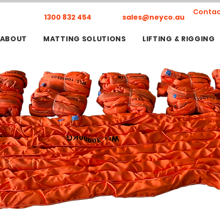
Contac
1300 832 454
sales@neyco.au
ABOUT
MATTING SOLUTIONS
LIFTING & RIGGING