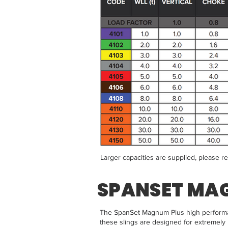
Larger capacities are supplied, please r
SPANSET MA
The SpanSet Magnum Plus high performanc
these slings are designed for extremely 