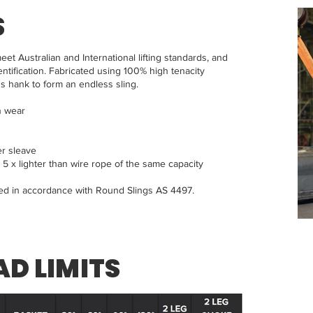
S
eet Australian and International lifting standards, and
ntification. Fabricated using 100% high tenacity
s hank to form an endless sling.
n wear
er sleave
 x lighter than wire rope of the same capacity
red in accordance with Round Slings AS 4497.
D LIMITS