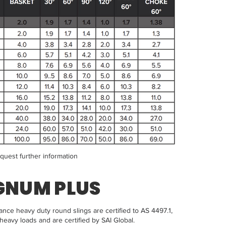
equest further information
GNUM PLUS
e heavy duty round slings are certified to AS 4497.1,
heavy loads and are certified by SAI Global.