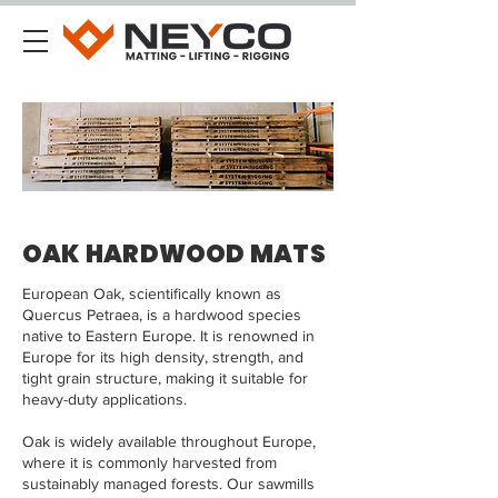
OAK HARDWOOD MATS
European Oak, scientifically known as
Quercus Petraea, is a hardwood species
native to Eastern Europe. It is renowned in
Europe for its high density, strength, and
tight grain structure, making it suitable for
heavy-duty applications.
Oak is widely available throughout Europe,
where it is commonly harvested from
sustainably managed forests. Our sawmills