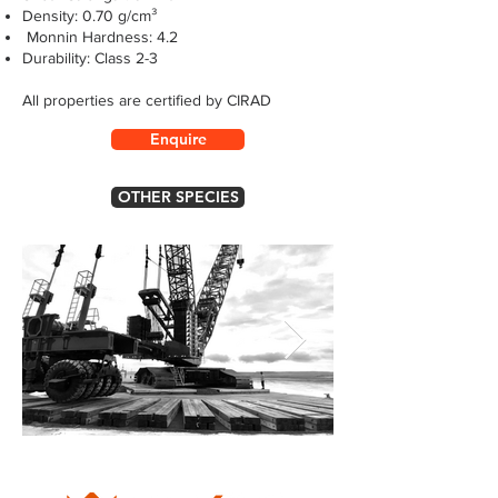
Density: 0.70 g/cm³
Monnin Hardness: 4.2
Durability: Class 2-3
All properties are certified by CIRAD
Enquire
OTHER SPECIES