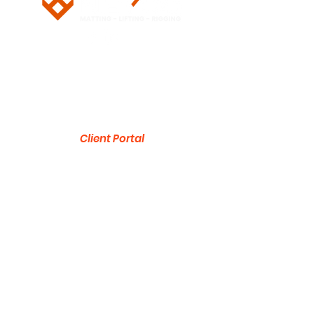
5/28 Doherty Street
Brendale, QLD 4500
751 Gympie Road
Lawnton, QLD 4501
Client Portal
ABN:
53 636 533 287
1300 832 454
sales@neyco.au
© 2026 by NEYCO Pty Ltd
Product Brochure