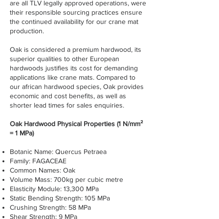
are all TLV legally approved operations, were
their responsible sourcing practices ensure
the continued availability for our crane mat
production.
Oak is considered a premium hardwood, its
superior qualities to other European
hardwoods justifies its cost for demanding
applications like crane mats. Compared to
our african hardwood species, Oak provides
economic and cost benefits, as well as
shorter lead times for sales enquiries.
Oak Hardwood Physical Properties (1 N/mm²
= 1 MPa)
Botanic Name: Quercus Petraea
Family: FAGACEAE
Common Names: Oak
Volume Mass: 700kg per cubic metre
Elasticity Module: 13,300 MPa
Static Bending Strength: 105 MPa
Crushing Strength: 58 MPa
Shear Strength: 9 MPa