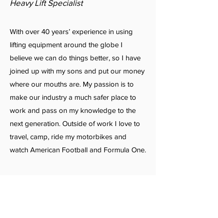
Heavy Lift Specialist
With over 40 years’ experience in using
lifting equipment around the globe I
believe we can do things better, so I have
joined up with my sons and put our money
where our mouths are. My passion is to
make our industry a much safer place to
work and pass on my knowledge to the
next generation. Outside of work I love to
travel, camp, ride my motorbikes and
watch American Football and Formula One.