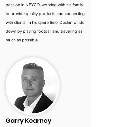
passion in NEYCO, working with his family
to provide quality products and connecting
with clients. In his spare time, Declan winds
down by playing football and travelling as
much as possible.
Garry Kearney