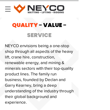
QUALITY
-
VALUE
-
SERVICE
NEYCO envisions being a one-stop
shop through all aspects of the heavy
lift, crane hire, construction,
renewable energy, and mining &
minerals sectors with their top-quality
product lines. The family run
business, founded by Declan and
Garry Kearney, bring a deep
understanding of the industry through
their global background and
experience.