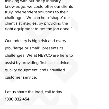
thinking with our deep industry
knowledge, we could offer our clients
truly independent solutions to their
challenges. We can help ‘shape’ our
client’s strategies, by providing the
right equipment to get the job done.”
Our industry is high risk and every
job, "large or small", presents its
challenges. We at NEYCO are here to
assist by providing first class advice,
quality equipment, and unrivalled
customer service.
Let us share the load, call today
1300 832 454