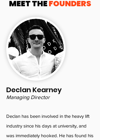
MEET THE
FOUNDERS
Declan Kearney
Managing Director
Declan has been involved in the heavy lift
industry since his days at university, and
was immediately hooked. He has found his