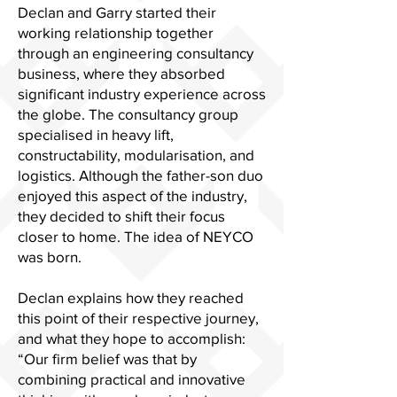
Declan and Garry started their
working relationship together
through an engineering consultancy
business, where they absorbed
significant industry experience across
the globe. The consultancy group
specialised in heavy lift,
constructability, modularisation, and
logistics. Although the father-son duo
enjoyed this aspect of the industry,
they decided to shift their focus
closer to home. The idea of NEYCO
was born.
Declan explains how they reached
this point of their respective journey,
and what they hope to accomplish:
“Our firm belief was that by
combining practical and innovative