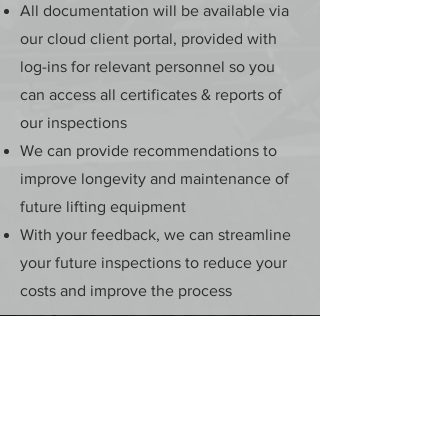
All documentation will be available via
our cloud client portal, provided with
log-ins for relevant personnel so you
can access all certificates & reports of
our inspections
We can provide recommendations to
improve longevity and maintenance of
future lifting equipment
With your feedback, we can streamline
your future inspections to reduce your
costs and improve the process
5/28 Doherty Street
Brendale, QLD 4500