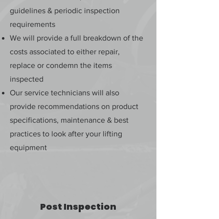
guidelines & periodic inspection
requirements
We will provide a full breakdown of the
costs associated to either repair,
replace or condemn the items
inspected
Our service technicians will also
provide recommendations on product
specifications, maintenance & best
practices to look after your lifting
equipment
Post Inspection