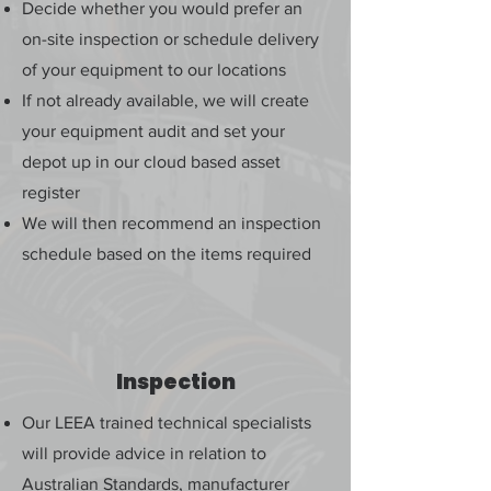
Decide whether you would prefer an
on-site inspection or schedule delivery
of your equipment to our locations
If not already available, we will create
your equipment audit and set your
depot up in our cloud based asset
register
We will then recommend an inspection
schedule based on the items required
Inspection
Our LEEA trained technical specialists
will provide advice in relation to
Australian Standards, manufacturer