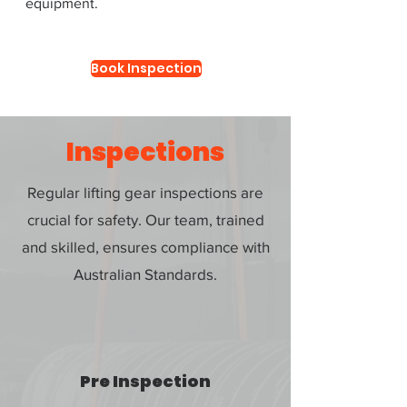
equipment.
Book Inspection
Inspections
Regular lifting gear inspections are
crucial for safety. Our team, trained
and skilled, ensures compliance with
Australian Standards.
Pre Inspection