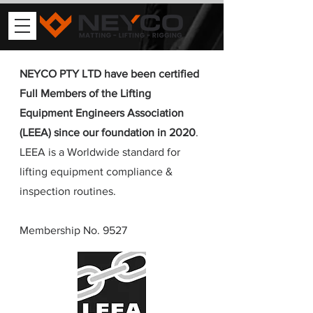
NEYCO PTY LTD have been certified
Full Members of the Lifting
Equipment Engineers Association
(LEEA) since our foundation in 2020
.
LEEA is a Worldwide standard for
lifting equipment compliance &
inspection routines.
Membership No. 9527