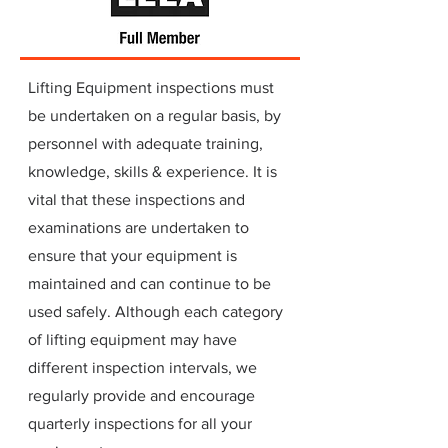
Lifting Equipment inspections must
be undertaken on a regular basis, by
personnel with adequate training,
knowledge, skills & experience. It is
vital that these inspections and
examinations are undertaken to
ensure that your equipment is
maintained and can continue to be
used safely. Although each category
of lifting equipment may have
different inspection intervals, we
regularly provide and encourage
quarterly inspections for all your