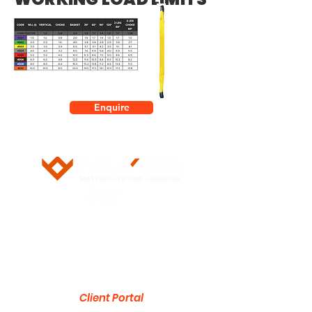
Enquire
5/28 Doherty Street
Brendale, QLD 4500
751 Gympie Road
Lawnton, QLD 4501
Client Portal