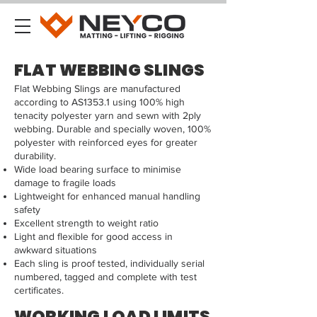
FLAT WEBBING SLINGS
Flat Webbing Slings are manufactured
according to AS1353.1 using 100% high
tenacity polyester yarn and sewn with 2ply
webbing. Durable and specially woven, 100%
polyester with reinforced eyes for greater
durability.
Wide load bearing surface to minimise
damage to fragile loads
Lightweight for enhanced manual handling
safety
Excellent strength to weight ratio
Light and flexible for good access in
awkward situations
Each sling is proof tested, individually serial
numbered, tagged and complete with test
certificates.
WORKING LOAD LIMITS