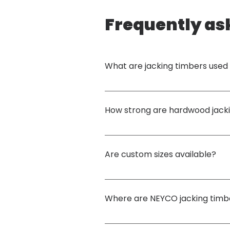
Frequently as
What are jacking timbers used 
Jacking timbers are used in many different sc
loads and create a stable base.
How strong are hardwood jack
High-density structural hardwood has 
excell
Are custom sizes available?
Yes. NEYCO can manufacture 
custom jacking
jacking operations.
Where are NEYCO jacking timb
They are commonly used in 
construction, cra