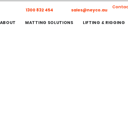
Contac
1300 832 454
sales@neyco.au
ABOUT
MATTING SOLUTIONS
LIFTING & RIGGING
ERS
, Lift & Shift, & Jacking Projects