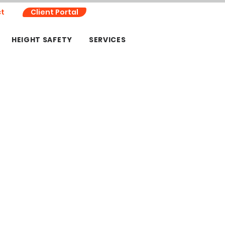
t
Client Portal
HEIGHT SAFETY
SERVICES