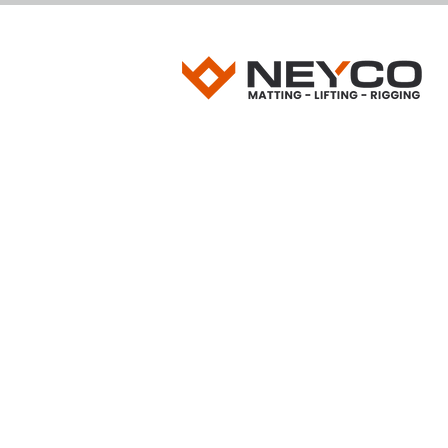
JACKING TIMB
Heavy-Duty Jacking Timbers for Cranes