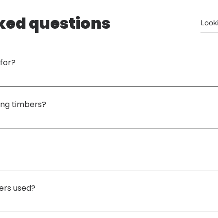
ked questions
for?
enarios, but mainly to support 
hydraulic jacks and heavy lifting equipment
 during li
ing timbers?
ent compressive strength
, making it ideal for supporting heavy loads used in crane lif
 timber sizes
 to suit specific project or lifting requirements. Our standard size is 
ers used?
ne lifting, infrastructure works, mining operations and heavy equipment installation
.