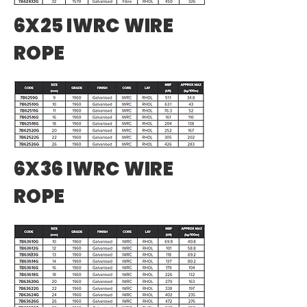
6X25 IWRC WIRE
ROPE
6X36 IWRC WIRE
ROPE