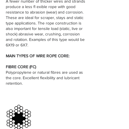
A fewer number of thicker wires and strands
produce a less fl exible rope with good
resistance to abrasion (wear) and corrosion.
These are ideal for scraper, stays and static
type applications. The rope construction is
also important for tensile load (static, live or
shock) abrasive wear, crushing, corrosion
and rotation. Examples of this type would be
6X19 or 6X7.
MAIN TYPES OF WIRE ROPE CORE:
FIBRE CORE (FC)
Polypropylene or natural fibres are used as
the core. Excellent flexibility and lubricant
retention.