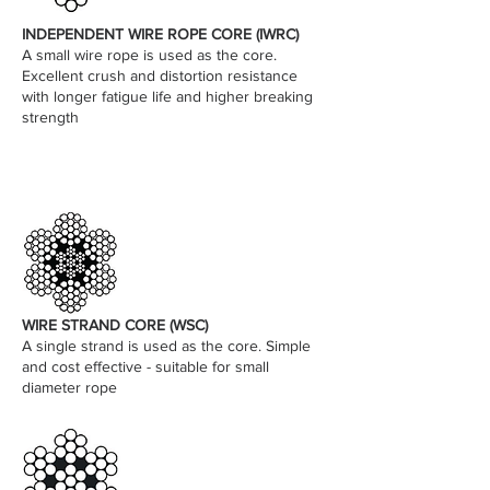
INDEPENDENT WIRE ROPE CORE (IWRC)
A small wire rope is used as the core.
Excellent crush and distortion resistance
with longer fatigue life and higher breaking
strength
WIRE STRAND CORE (WSC)
A single strand is used as the core. Simple
and cost effective - suitable for small
diameter rope​