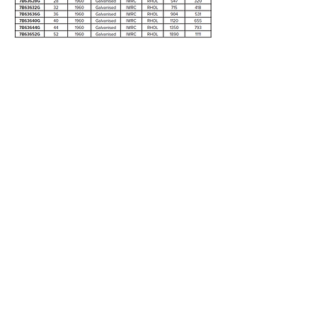
7X19 WSC (G2070)
Enquire
5/28 Doherty Street
Brendale, QLD 4500