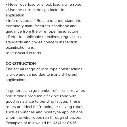
• Never overload or shock load a wire rope
• Use the correct design factor for
application
• Inform yourself: Read and understand the
machinery manufacturers handbook and
guidance from the wire rope manufacturer
• Refer to applicable directives, regulations,
standards and codes concern inspection,
examination and
rope discard criteria
CONSTRUCTION
The actual range of wire rope constructions
is wide and varied due to many diff erent
applications.
In general, a large number of small size wires
and strands produce a flexible rope with
good resistance to bending fatigue. These
ropes are ideal for ‘running’or moving ropes
such as winches and hoist type applications
when the wire ropes run through sheaves.
Examples of this would be 6X41 or 8X36.