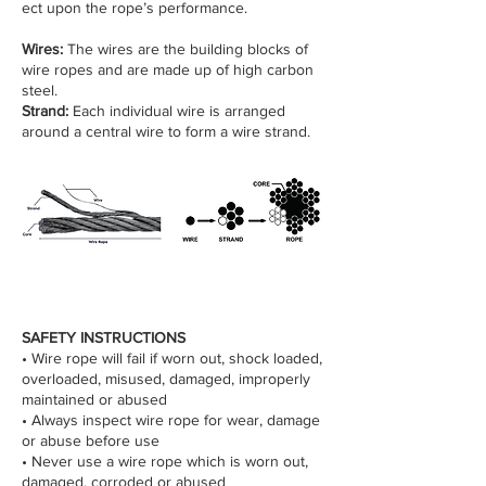
ect upon the rope’s performance.
Wires:
The wires are the building blocks of
wire ropes and are made up of high carbon
steel.
Strand:
Each individual wire is arranged
around a central wire to form a wire strand.
SAFETY INSTRUCTIONS
• Wire rope will fail if worn out, shock loaded,
overloaded, misused, damaged, improperly
maintained or abused
• Always inspect wire rope for wear, damage
or abuse before use
• Never use a wire rope which is worn out,
damaged, corroded or abused