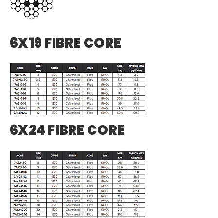
6X19 FIBRE CORE
6X24 FIBRE CORE