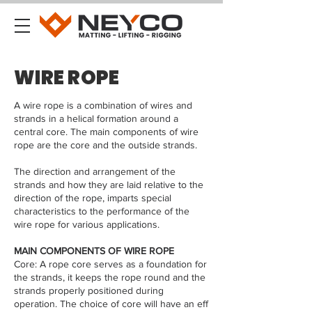
WIRE ROPE
A wire rope is a combination of wires and
strands in a helical formation around a
central core. The main components of wire
rope are the core and the outside strands.
The direction and arrangement of the
strands and how they are laid relative to the
direction of the rope, imparts special
characteristics to the performance of the
wire rope for various applications.
MAIN COMPONENTS OF WIRE ROPE
Core: A rope core serves as a foundation for
the strands, it keeps the rope round and the
strands properly positioned during
operation. The choice of core will have an eff