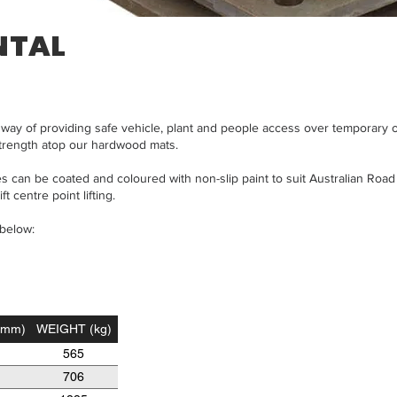
NTAL
ve way of providing safe vehicle, plant and people access over temporary
trength atop our hardwood mats.
 can be coated and coloured with non-slip paint to suit Australian Road 
t centre point lifting.
 below:
(mm)
WEIGHT (kg)
565
706