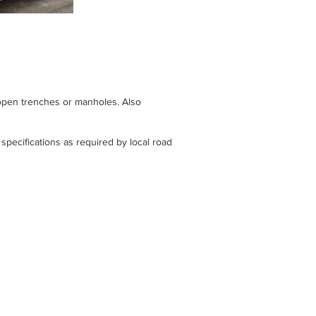
 open trenches or manholes. Also
specifications as required by local road