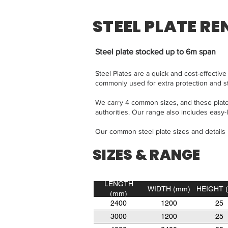
STEEL PLATE RE
Steel plate stocked up to 6m span
Steel Plates are a quick and cost-effecti
commonly used for extra protection and s
We carry 4 common sizes, and these plates
authorities. Our range also includes easy-lif
Our common steel plate sizes and details
SIZES & RANGE
LENGTH
WIDTH (mm)
HEIGHT 
(mm)
2400
1200
25
3000
1200
25