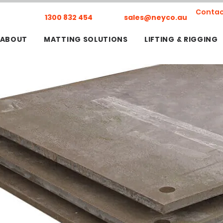
Contac
1300 832 454
sales@neyco.au
ABOUT
MATTING SOLUTIONS
LIFTING & RIGGING