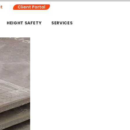
t
Client Portal
HEIGHT SAFETY
SERVICES