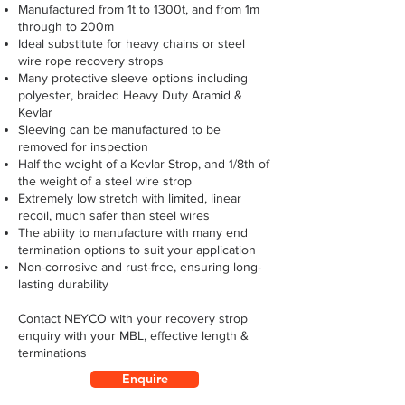
Manufactured from 1t to 1300t, and from 1m
through to 200m
Ideal substitute for heavy chains or steel
wire rope recovery strops
Many protective sleeve options including
polyester, braided Heavy Duty Aramid &
Kevlar
Sleeving can be manufactured to be
removed for inspection
Half the weight of a Kevlar Strop, and 1/8th of
the weight of a steel wire strop
Extremely low stretch with limited, linear
recoil, much safer than steel wires
The ability to manufacture with many end
termination options to suit your application
Non-corrosive and rust-free, ensuring long-
lasting durability
Contact NEYCO with your recovery strop
enquiry with your MBL, effective length &
terminations
Enquire