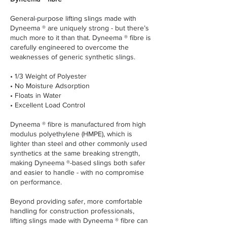
General-purpose lifting slings made with
Dyneema ® are uniquely strong - but there’s
much more to it than that. Dyneema ® fibre is
carefully engineered to overcome the
weaknesses of generic synthetic slings.
• 1/3 Weight of Polyester
• No Moisture Adsorption
• Floats in Water
• Excellent Load Control
Dyneema ® fibre is manufactured from high
modulus polyethylene (HMPE), which is
lighter than steel and other commonly used
synthetics at the same breaking strength,
making Dyneema ®-based slings both safer
and easier to handle - with no compromise
on performance.
Beyond providing safer, more comfortable
handling for construction professionals,
lifting slings made with Dyneema ® fibre can