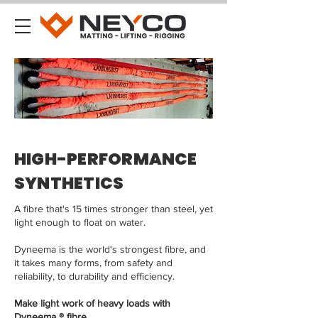
HIGH-PERFORMANCE
SYNTHETICS
A fibre that's 15 times stronger than steel, yet
light enough to float on water.
Dyneema is the world's strongest fibre, and
it takes many forms, from safety and
reliability, to durability and efficiency.
Make light work of heavy loads with
Dyneema ® fibre