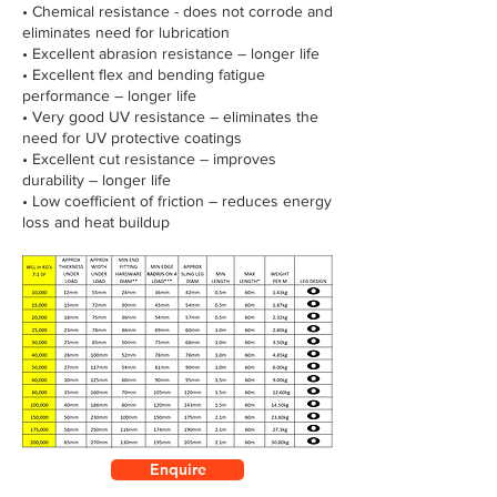
• Chemical resistance - does not corrode and
eliminates need for lubrication
• Excellent abrasion resistance – longer life
• Excellent flex and bending fatigue
performance – longer life
• Very good UV resistance – eliminates the
need for UV protective coatings
• Excellent cut resistance – improves
durability – longer life
• Low coefficient of friction – reduces energy
loss and heat buildup
Enquire