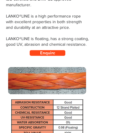
manufacturer.
LANKO®LINE is a high performance rope
with excellent properties in both strength
and durability at an attractive price.
LANKO®LINE is floating, has a strong coating,
good UV, abrasion and chemical resistance.
Enquire