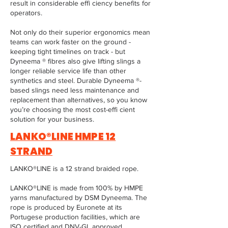
result in considerable effi ciency benefits for
operators.
Not only do their superior ergonomics mean
teams can work faster on the ground -
keeping tight timelines on track - but
Dyneema ® fibres also give lifting slings a
longer reliable service life than other
synthetics and steel. Durable Dyneema ®-
based slings need less maintenance and
replacement than alternatives, so you know
you’re choosing the most cost-effi cient
solution for your business.
LANKO®LINE HMPE 12
STRAND
LANKO®LINE is a 12 strand braided rope.
LANKO®LINE is made from 100% by HMPE
yarns manufactured by DSM Dyneema. The
rope is produced by Euronete at its
Portugese production facilities, which are
ISO certified and DNV-GL approved