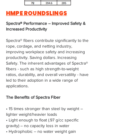
HMPE ROUNDSLINGS
Spectra® Performance – Improved Safety &
Increased Productivity
Spectra® fibers contribute significantly to the
rope, cordage, and netting industry,
improving workplace safety and increasing
productivity. Saving dollars. Increasing
Safety. The inherent advantages of Spectra®
fibers - such as high strength-to-weight
ratios, durability, and overall versatility - have
led to their adoption in a wide range of
applications.
The Benefits of Spectra Fiber
• 15 times stronger than steel by weight –
lighter weight/heavier loads
• Light enough to float (.97 g/cc specific
gravity) – no capacity loss in water
• Hydrophobic – no water weight gain