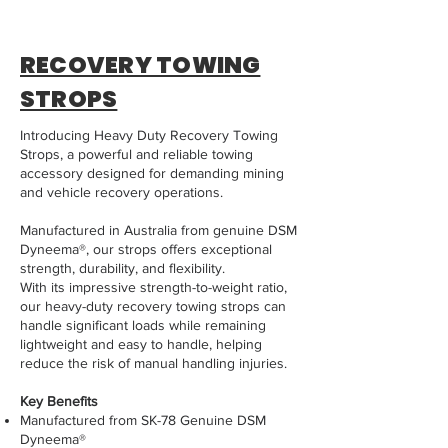
RECOVERY TOWING
STROPS
Introducing Heavy Duty Recovery Towing
Strops, a powerful and reliable towing
accessory designed for demanding mining
and vehicle recovery operations.
Manufactured in Australia from genuine DSM
Dyneema®, our strops offers exceptional
strength, durability, and flexibility.
With its impressive strength-to-weight ratio,
our heavy-duty recovery towing strops can
handle significant loads while remaining
lightweight and easy to handle, helping
reduce the risk of manual handling injuries.
Key Benefits
Manufactured from SK-78 Genuine DSM
Dyneema®