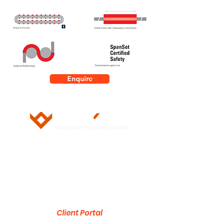
Enquire
5/28 Doherty Street
Brendale, QLD 4500
751 Gympie Road
Lawnton, QLD 4501
Client Portal