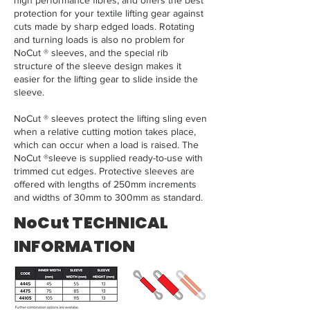
high performance fibres, and offers the best
protection for your textile lifting gear against
cuts made by sharp edged loads. Rotating
and turning loads is also no problem for
NoCut ® sleeves, and the special rib
structure of the sleeve design makes it
easier for the lifting gear to slide inside the
sleeve.
NoCut ® sleeves protect the lifting sling even
when a relative cutting motion takes place,
which can occur when a load is raised. The
NoCut ®sleeve is supplied ready-to-use with
trimmed cut edges. Protective sleeves are
offered with lengths of 250mm increments
and widths of 30mm to 300mm as standard.
NoCut TECHNICAL
INFORMATION