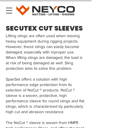
SECUTEX CUT SLEEVES
Lifting slings are often used when moving
heavy equipment during rigging projects.
However, these slings can easily become
damaged, especially with inproper use.
When lifting slings are damaged, the load is
at risk of being damaged as well. Sling
protection aims to solve this problem.
SpanSet offers a solution with high
performance edge protection from its
selection of NoCut ® products. NoCut ®
sleeve is a woven, protective, high
performance sleeve for round slings and flat
slings, which is characterised by particularly
high cut and abrasion resistance.
The NoCut ® sleeve is woven from HMPE