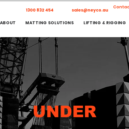
Contac
1300 832 454
sales@neyco.au
ABOUT
MATTING SOLUTIONS
LIFTING & RIGGING
UNDER