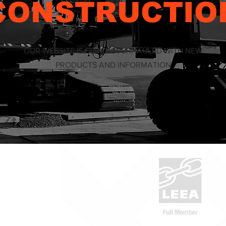
CONSTRUCTIO
OUR WEBSITE IS BEING OVERHAULED WITH NEW
PRODUCTS AND INFORMATION
ABN: 53 636 533 287
1300 832 454