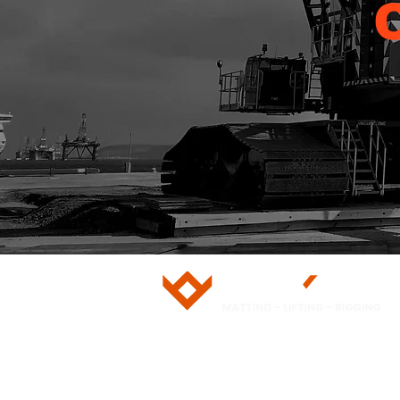
5/28 Doherty Street
Brendale, QLD 4500
751 Gympie Road