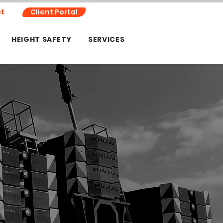
t
Client Portal
HEIGHT SAFETY
SERVICES