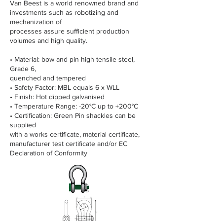
Van Beest is a world renowned brand and
investments such as robotizing and
mechanization of
processes assure sufficient production
volumes and high quality.
• Material: bow and pin high tensile steel,
Grade 6,
quenched and tempered
• Safety Factor: MBL equals 6 x WLL
• Finish: Hot dipped galvanised
• Temperature Range: -20°C up to +200°C
• Certification: Green Pin shackles can be
supplied
with a works certificate, material certificate,
manufacturer test certificate and/or EC
Declaration of Conformity