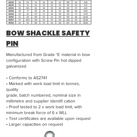
BOW SHACKLE SAFETY
PIN
Manufactured from Grade ‘S’ material in bow
configuration with Screw Pin hot dipped
galvanized
• Conforms to AS2741
• Marked with work load limit in tonnes,
quality
grade, batch numbered, nominal size in
millimetre and supplier identifi cation
• Proof tested to 2 x work load limit, with
minimum break force of 6 x WLL
• Test certificates are available upon request
• Larger capacities on request