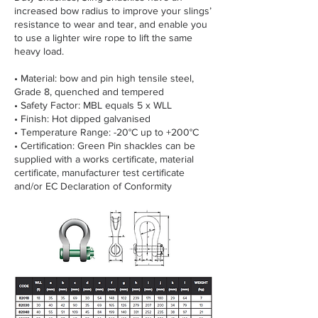
increased bow radius to improve your slings’
resistance to wear and tear, and enable you
to use a lighter wire rope to lift the same
heavy load.
• Material: bow and pin high tensile steel,
Grade 8, quenched and tempered
• Safety Factor: MBL equals 5 x WLL
• Finish: Hot dipped galvanised
• Temperature Range: -20°C up to +200°C
• Certification: Green Pin shackles can be
supplied with a works certificate, material
certificate, manufacturer test certificate
and/or EC Declaration of Conformity