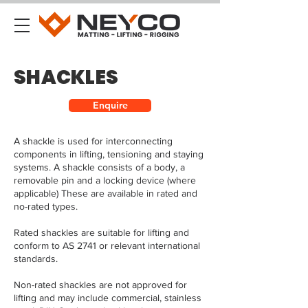
SHACKLES
Enquire
A shackle is used for interconnecting
components in lifting, tensioning and staying
systems. A shackle consists of a body, a
removable pin and a locking device (where
applicable) These are available in rated and
no-rated types.
Rated shackles are suitable for lifting and
conform to AS 2741 or relevant international
standards.
Non-rated shackles are not approved for
lifting and may include commercial, stainless