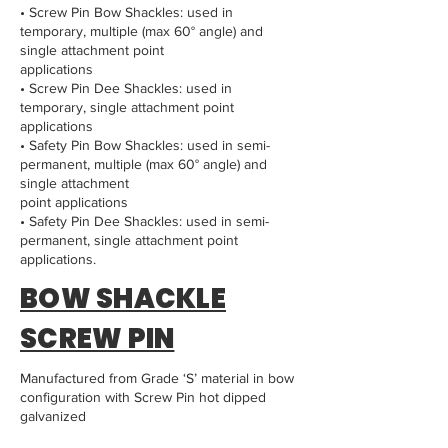
• Screw Pin Bow Shackles: used in
temporary, multiple (max 60° angle) and
single attachment point
applications
• Screw Pin Dee Shackles: used in
temporary, single attachment point
applications
• Safety Pin Bow Shackles: used in semi-
permanent, multiple (max 60° angle) and
single attachment
point applications
• Safety Pin Dee Shackles: used in semi-
permanent, single attachment point
applications.
BOW SHACKLE
SCREW PIN
Manufactured from Grade ‘S’ material in bow
configuration with Screw Pin hot dipped
galvanized