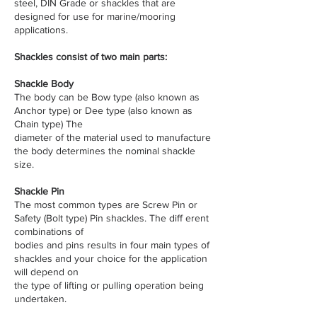
steel, DIN Grade or shackles that are
designed for use for marine/mooring
applications.
​Shackles consist of two main parts:
Shackle Body
The body can be Bow type (also known as
Anchor type) or Dee type (also known as
Chain type) The
diameter of the material used to manufacture
the body determines the nominal shackle
size.
Shackle Pin
The most common types are Screw Pin or
Safety (Bolt type) Pin shackles. The diff erent
combinations of
bodies and pins results in four main types of
shackles and your choice for the application
will depend on
the type of lifting or pulling operation being
undertaken.