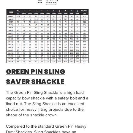
GREEN PIN SLING
SAVER SHACKLE
The Green Pin Sling Shackle is a high load
capacity bow shackle with a safety bolt and a
fixed nut. The Sling Shackle is an excellent
choice for heavy lifting projects due to the
shape of the shackle crown.
Compared to the standard Green Pin Heavy
Duty Shackles, Sling Shackles have an