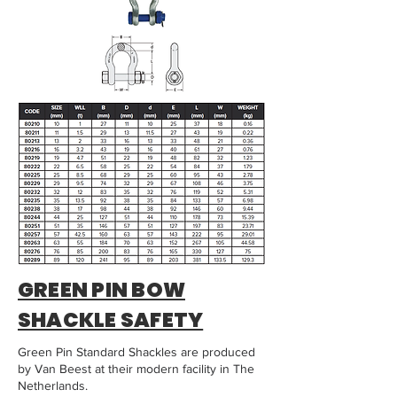
GREEN PIN BOW
SHACKLE SAFETY
Green Pin Standard Shackles are produced
by Van Beest at their modern facility in The
Netherlands.