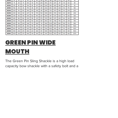
GREEN PIN WIDE
MOUTH
The Green Pin Sling Shackle is a high load
capacity bow shackle with a safety bolt and a
fixed nut. The Sling Shackle is an excellent
choice for heavy lifting projects due to the
shape of the shackle crown.
Compared to the standard Green Pin Heavy
Duty Shackles, Sling Shackles have an
increased bow radius to improve your slings’
resistance to wear and tear, and enable you
to use a lighter wire rope to lift the same
heavy load.