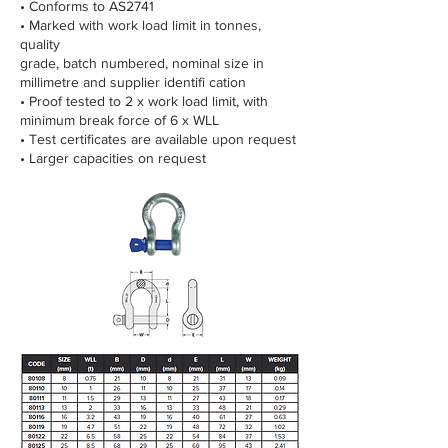
• Conforms to AS2741
• Marked with work load limit in tonnes,
quality
grade, batch numbered, nominal size in
millimetre and supplier identifi cation
• Proof tested to 2 x work load limit, with
minimum break force of 6 x WLL
• Test certificates are available upon request
• Larger capacities on request