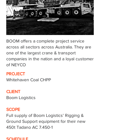
BOOM offers a complete project service
across all sectors across Australia. They are
one of the largest crane & transport
companies in the nation and a loyal customer
of NEYCO
PROJECT
Whitehaven Coal CHPP
CLIENT
Boom Logistics
SCOPE
Full supply of Boom Logistics' Rigging &
Ground Support equipment for their new
450t Tadano AC 7.450-1
SCHEDULE