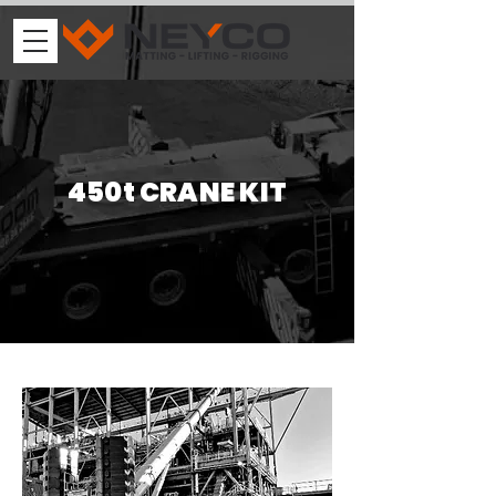
450t CRANE KIT