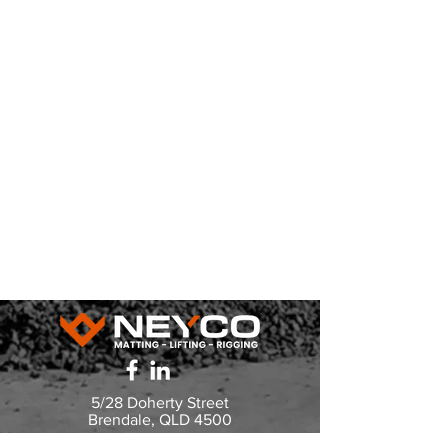
5/28 Doherty Street
Brendale, QLD 4500