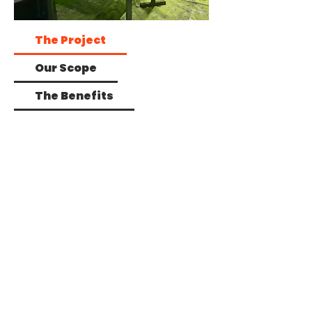
The Project
Our Scope
The Benefits