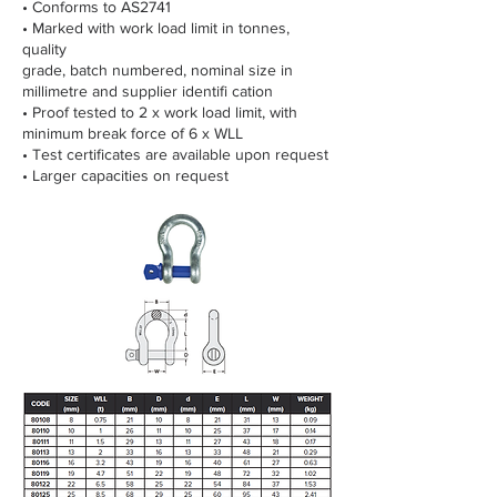
• Conforms to AS2741
• Marked with work load limit in tonnes,
quality
grade, batch numbered, nominal size in
millimetre and supplier identifi cation
• Proof tested to 2 x work load limit, with
minimum break force of 6 x WLL
• Test certificates are available upon request
• Larger capacities on request