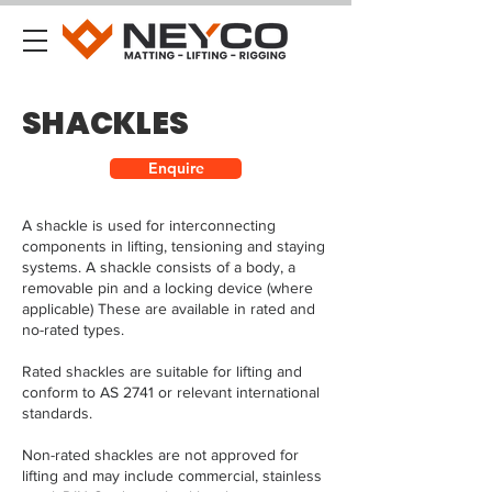
SHACKLES
Enquire
A shackle is used for interconnecting
components in lifting, tensioning and staying
systems. A shackle consists of a body, a
removable pin and a locking device (where
applicable) These are available in rated and
no-rated types.
Rated shackles are suitable for lifting and
conform to AS 2741 or relevant international
standards.
Non-rated shackles are not approved for
lifting and may include commercial, stainless