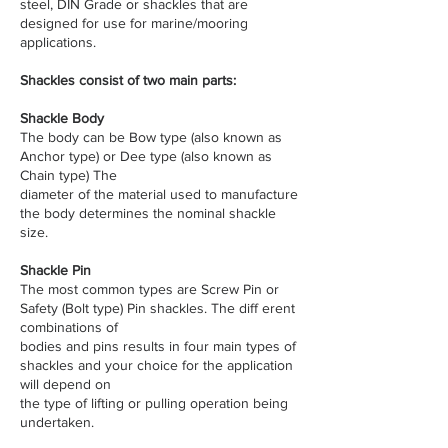
steel, DIN Grade or shackles that are
designed for use for marine/mooring
applications.
​Shackles consist of two main parts:
Shackle Body
The body can be Bow type (also known as
Anchor type) or Dee type (also known as
Chain type) The
diameter of the material used to manufacture
the body determines the nominal shackle
size.
Shackle Pin
The most common types are Screw Pin or
Safety (Bolt type) Pin shackles. The diff erent
combinations of
bodies and pins results in four main types of
shackles and your choice for the application
will depend on
the type of lifting or pulling operation being
undertaken.