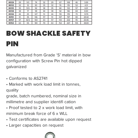
BOW SHACKLE SAFETY
PIN
Manufactured from Grade ‘S’ material in bow
configuration with Screw Pin hot dipped
galvanized
• Conforms to AS2741
• Marked with work load limit in tonnes,
quality
grade, batch numbered, nominal size in
millimetre and supplier identifi cation
• Proof tested to 2 x work load limit, with
minimum break force of 6 x WLL
• Test certificates are available upon request
• Larger capacities on request