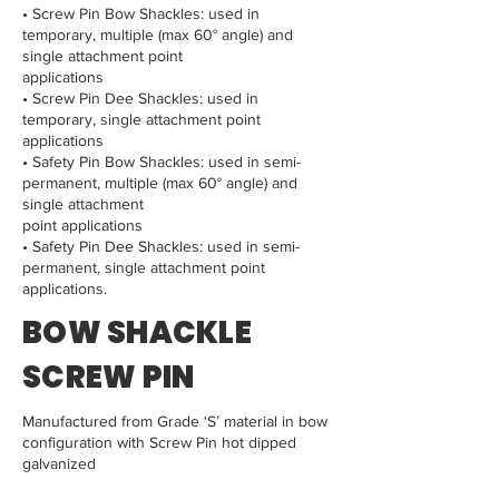
• Screw Pin Bow Shackles: used in
temporary, multiple (max 60° angle) and
single attachment point
applications
• Screw Pin Dee Shackles: used in
temporary, single attachment point
applications
• Safety Pin Bow Shackles: used in semi-
permanent, multiple (max 60° angle) and
single attachment
point applications
• Safety Pin Dee Shackles: used in semi-
permanent, single attachment point
applications.
BOW SHACKLE
SCREW PIN
Manufactured from Grade ‘S’ material in bow
configuration with Screw Pin hot dipped
galvanized