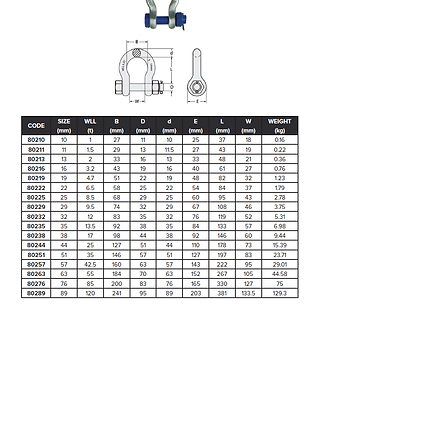
5/28 Doherty Street
Brendale, QLD 4500