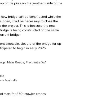
top of the piles on the southern side of the
 new bridge can be constructed while the
is open, it will be necessary to close the
e the project. This is because the new
 Bridge is being constructed on the same
urrent bridge.
nt timetable, closure of the bridge for up
ticipated to begin in early 2026.
ings, Main Roads, Fremantle WA
lia
rn Australia
d mats for 350t crawler cranes