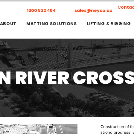
Contac
1300 832 454
sales@neyco.au
ABOUT
MATTING SOLUTIONS
LIFTING & RIGGING
 RIVER CROS
Construction of t
strong progress, 