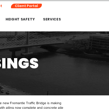
t
Client Portal
HEIGHT SAFETY
SERVICES
SINGS
he new Fremantle Traffic Bridge is making
with piling now complete and concrete pile