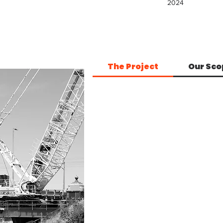
2024
The Project
Our Sco