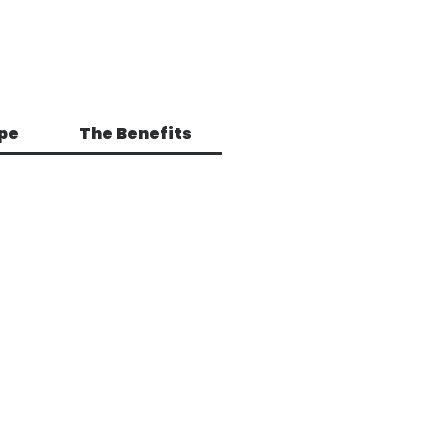
pe
The Benefits