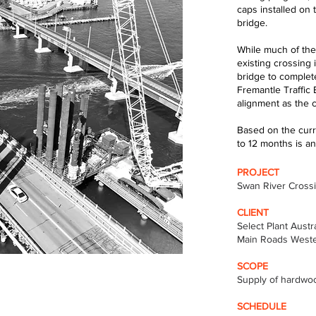
caps installed on 
bridge.
While much of the
existing crossing 
bridge to complet
Fremantle Traffic
alignment as the c
Based on the curre
to 12 months is an
PROJECT
Swan River Cross
CLIENT
Select Plant Austra
Main Roads Weste
SCOPE
Supply of hardwoo
SCHEDULE