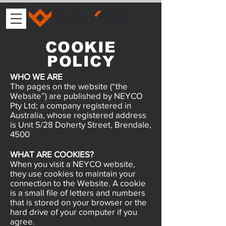
COOKIE
POLICY
WHO WE ARE
The pages on the website (“the
Website”) are published by NEYCO
Pty Ltd; a company registered in
Australia, whose registered address
is Unit 5/28 Doherty Street, Brendale,
4500
WHAT ARE COOKIES?
When you visit a NEYCO website,
they use cookies to maintain your
connection to the Website. A cookie
is a small file of letters and numbers
that is stored on your browser or the
hard drive of your computer if you
agree.