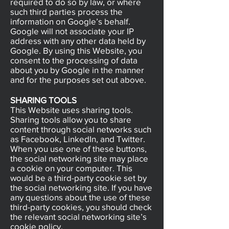
required to do so by law, or where
such third parties process the
information on Google’s behalf.
Google will not associate your IP
address with any other data held by
Google. By using this Website, you
consent to the processing of data
about you by Google in the manner
and for the purposes set out above.
SHARING TOOLS
This Website uses sharing tools.
Sharing tools allow you to share
content through social networks such
as Facebook, LinkedIn, and Twitter.
When you use one of these buttons,
the social networking site may place
a cookie on your computer. This
would be a third-party cookie set by
the social networking site. If you have
any questions about the use of these
third-party cookies, you should check
the relevant social networking site’s
cookie policy.