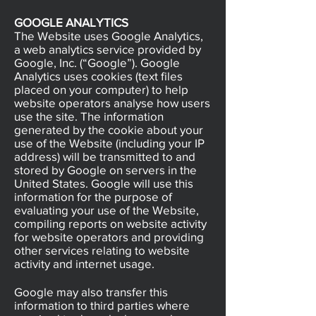
GOOGLE ANALYTICS
The Website uses Google Analytics,
a web analytics service provided by
Google, Inc. (“Google”). Google
Analytics uses cookies (text files
placed on your computer) to help
website operators analyse how users
use the site. The information
generated by the cookie about your
use of the Website (including your IP
address) will be transmitted to and
stored by Google on servers in the
United States. Google will use this
information for the purpose of
evaluating your use of the Website,
compiling reports on website activity
for website operators and providing
other services relating to website
activity and internet usage.
Google may also transfer this
information to third parties where