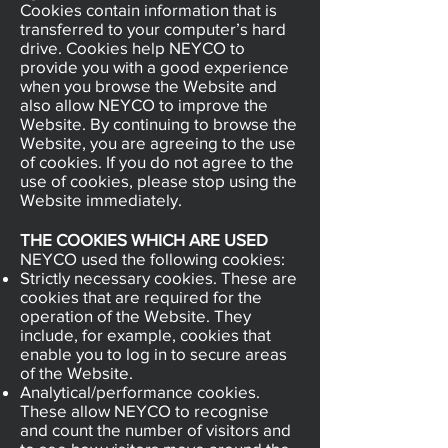
Cookies contain information that is
transferred to your computer’s hard
drive. Cookies help NEYCO to
provide you with a good experience
when you browse the Website and
also allow NEYCO to improve the
Website. By continuing to browse the
Website, you are agreeing to the use
of cookies. If you do not agree to the
use of cookies, please stop using the
Website immediately.
THE COOKIES WHICH ARE USED
NEYCO used the following cookies:
Strictly necessary cookies. These are
cookies that are required for the
operation of the Website. They
include, for example, cookies that
enable you to log in to secure areas
of the Website.
Analytical/performance cookies.
These allow NEYCO to recognise
and count the number of visitors and