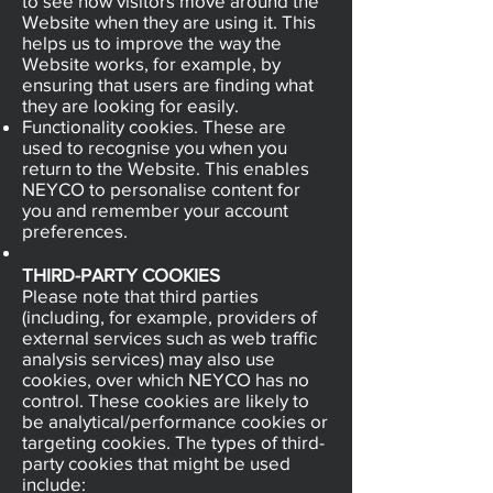
to see how visitors move around the
Website when they are using it. This
helps us to improve the way the
Website works, for example, by
ensuring that users are finding what
they are looking for easily.
Functionality cookies. These are
used to recognise you when you
return to the Website. This enables
NEYCO to personalise content for
you and remember your account
preferences.
THIRD-PARTY COOKIES
Please note that third parties
(including, for example, providers of
external services such as web traffic
analysis services) may also use
cookies, over which NEYCO has no
control. These cookies are likely to
be analytical/performance cookies or
targeting cookies. The types of third-
party cookies that might be used
include: