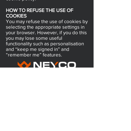
HOW TO REFUSE THE USE OF
COOKIES
You may refuse the use of cookies by
selecting the appropriate settings in
your browser. However, if you do this
you may lose some useful
functionality such as personalisation
and “keep me signed in” and
“remember me” features.
5/28 Doherty Street
Brendale, QLD 4500
751 Gympie Road
Lawnton, QLD 4501
Client Portal