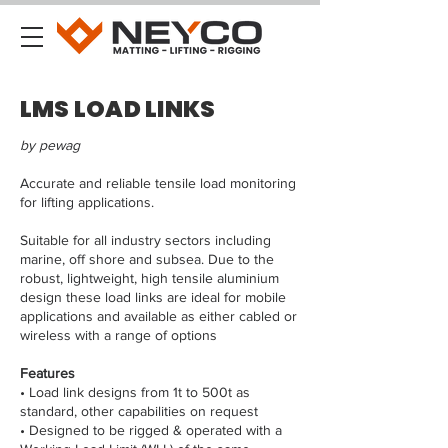
LMS LOAD LINKS
by pewag
Accurate and reliable tensile load monitoring
for lifting applications.
Suitable for all industry sectors including
marine, off shore and subsea. Due to the
robust, lightweight, high tensile aluminium
design these load links are ideal for mobile
applications and available as either cabled or
wireless with a range of options
Features
• Load link designs from 1t to 500t as
standard, other capabilities on request
• Designed to be rigged & operated with a