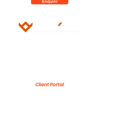
Enquire
5/28 Doherty Street
Brendale, QLD 4500
751 Gympie Road
Lawnton, QLD 4501
Client Portal
ABN:
53 636 533 287
1300 832 454
sales@neyco.au
© 2026 by NEYCO Pty Ltd