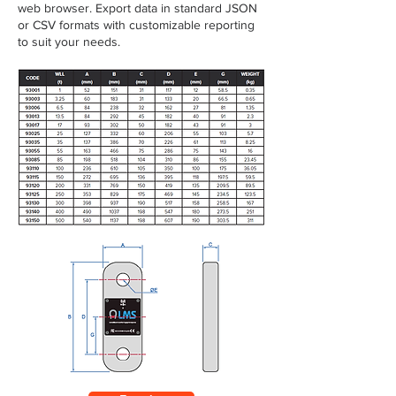
web browser. Export data in standard JSON
or CSV formats with customizable reporting
to suit your needs.