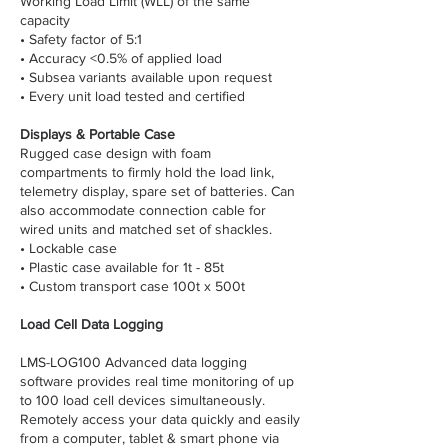
Working Load Limit (WLL) of the same
capacity
• Safety factor of 5:1
• Accuracy <0.5% of applied load
• Subsea variants available upon request
• Every unit load tested and certified
Displays & Portable Case
Rugged case design with foam
compartments to firmly hold the load link,
telemetry display, spare set of batteries. Can
also accommodate connection cable for
wired units and matched set of shackles.
• Lockable case
• Plastic case available for 1t - 85t
• Custom transport case 100t x 500t
Load Cell Data Logging
LMS-LOG100 Advanced data logging
software provides real time monitoring of up
to 100 load cell devices simultaneously.
Remotely access your data quickly and easily
from a computer, tablet & smart phone via