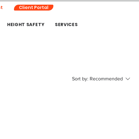
t
Client Portal
HEIGHT SAFETY
SERVICES
Sort by:
Recommended