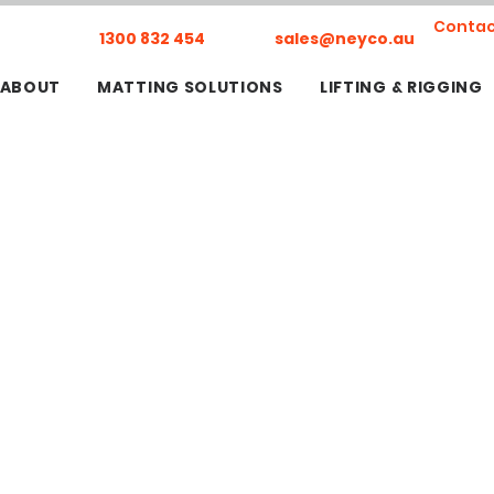
Contac
1300 832 454
sales@neyco.au
ABOUT
MATTING SOLUTIONS
LIFTING & RIGGING