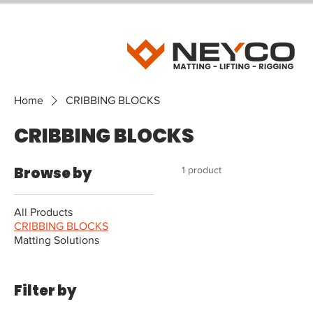
Home
CRIBBING BLOCKS
CRIBBING BLOCKS
Browse by
1 product
All Products
CRIBBING BLOCKS
Matting Solutions
Filter by