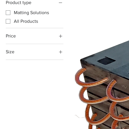
Product type
Matting Solutions
All Products
Price
Size
A$129
A$175
1000x200x80mm
1000x250x80mm
1200x200x80mm
1200x250x80mm