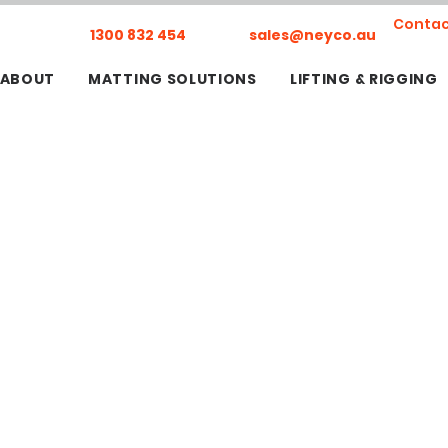
Contac
1300 832 454
sales@neyco.au
ABOUT
MATTING SOLUTIONS
LIFTING & RIGGING