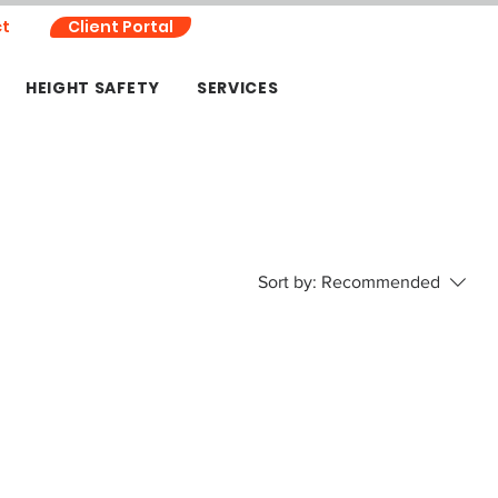
t
Client Portal
HEIGHT SAFETY
SERVICES
Sort by:
Recommended