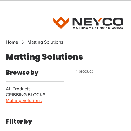
Home
Matting Solutions
Matting Solutions
Browse by
1 product
All Products
CRIBBING BLOCKS
Matting Solutions
Filter by