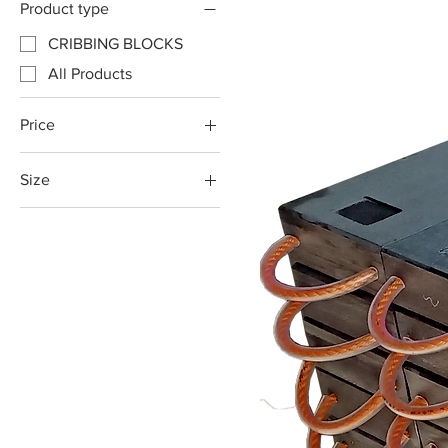
Product type
CRIBBING BLOCKS
All Products
Price
Size
A$129
A$175
1000x200x80mm
1000x250x80mm
1200x200x80mm
1200x250x80mm